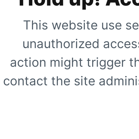
This website use se
unauthorized access
action might trigger t
contact the site adminis