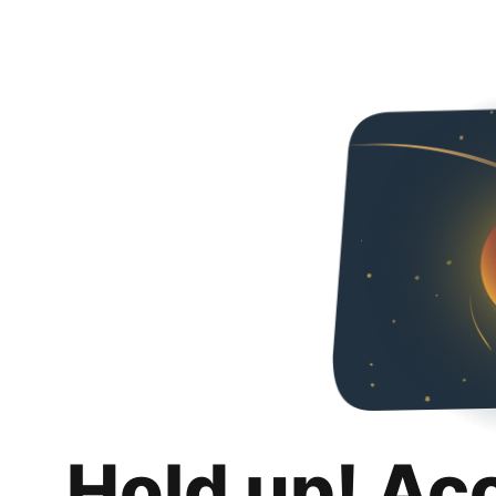
Hold up! Ac