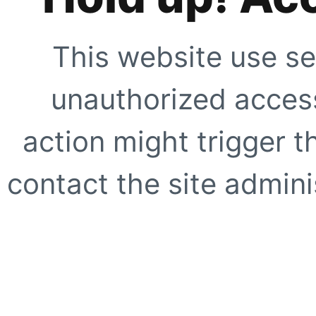
This website use se
unauthorized access
action might trigger t
contact the site adminis