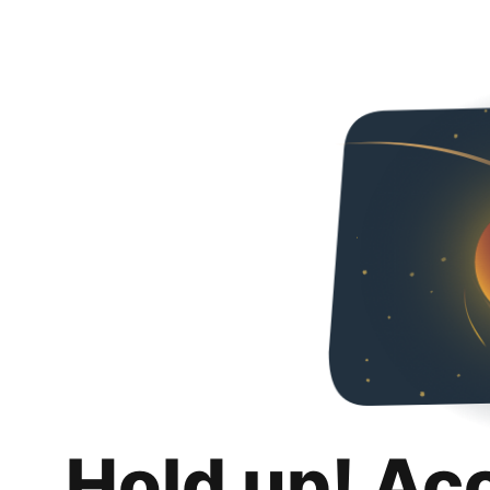
Hold up! Ac