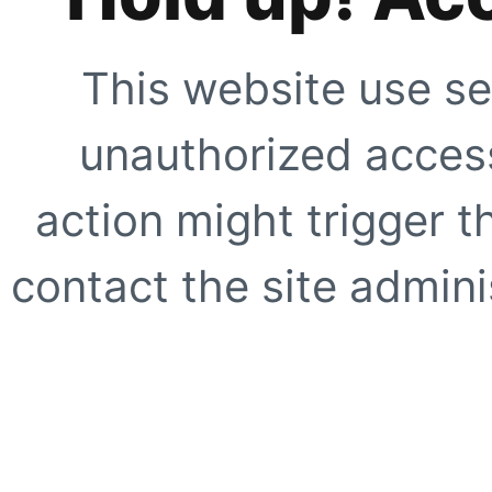
This website use se
unauthorized access
action might trigger t
contact the site adminis