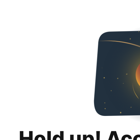
Hold up! Ac