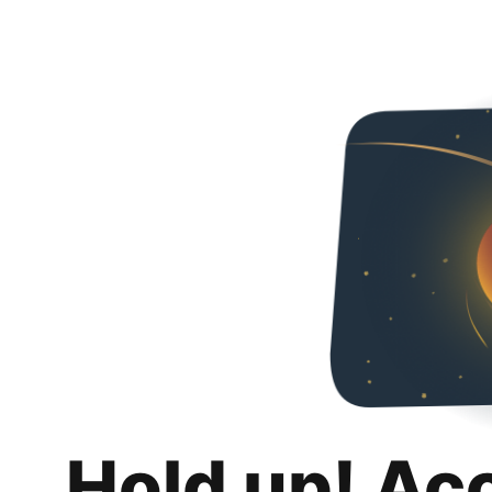
Hold up! Ac