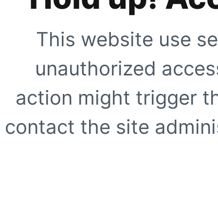
This website use se
unauthorized access
action might trigger t
contact the site adminis