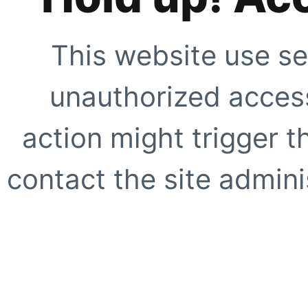
This website use se
unauthorized access
action might trigger t
contact the site adminis