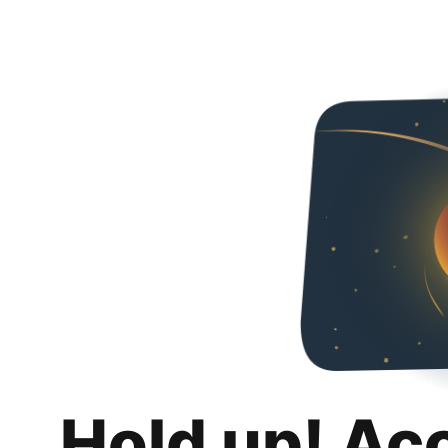
Hold up! Ac