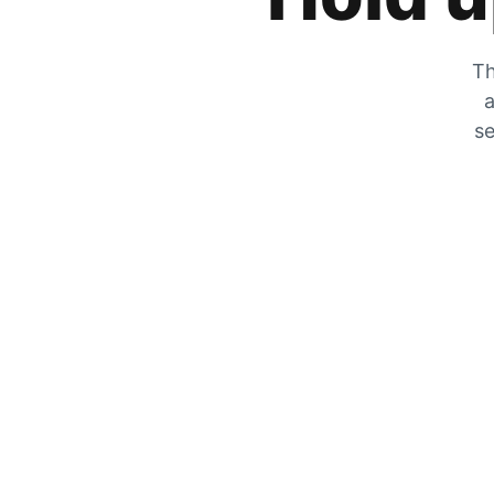
Th
a
se