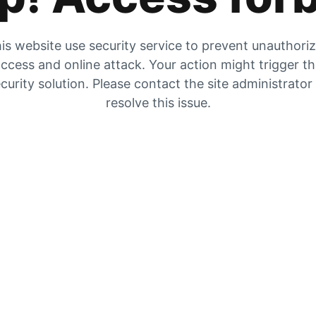
is website use security service to prevent unauthori
ccess and online attack. Your action might trigger t
curity solution. Please contact the site administrator
resolve this issue.