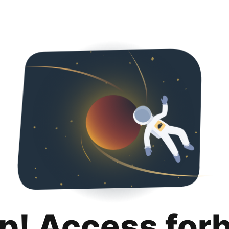
p! Access for