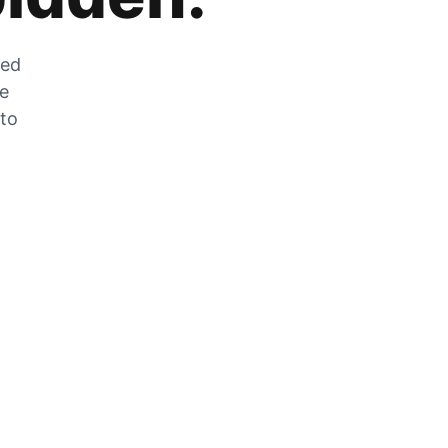
zed
he
 to