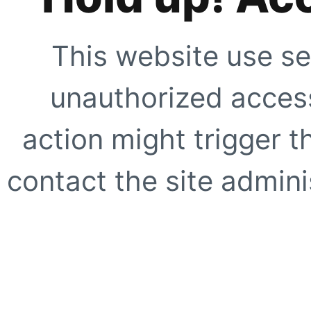
This website use se
unauthorized access
action might trigger t
contact the site adminis