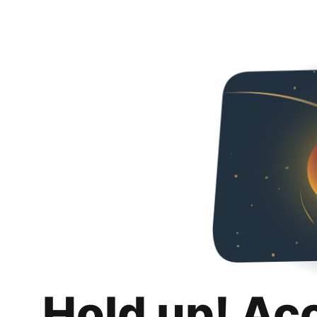
Hold up! Ac