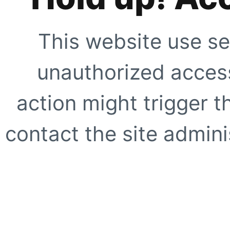
This website use se
unauthorized access
action might trigger t
contact the site adminis