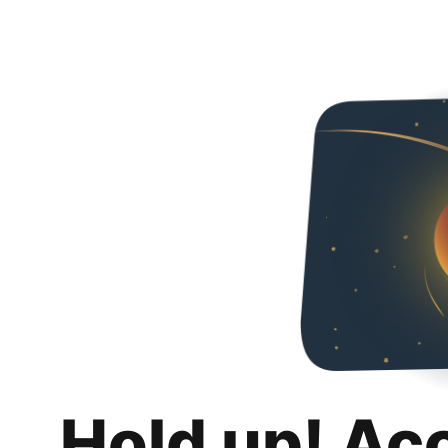
Hold up! Ac