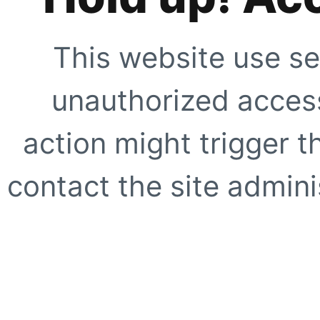
This website use se
unauthorized access
action might trigger t
contact the site adminis