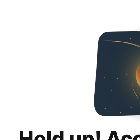
Hold up! Ac