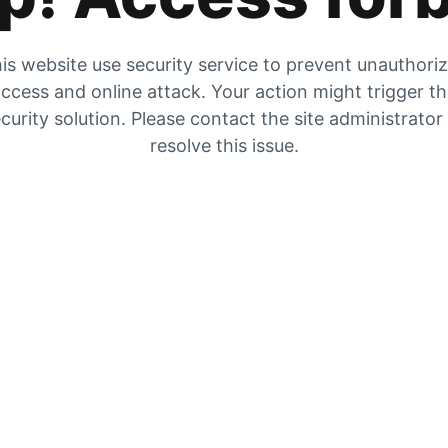
is website use security service to prevent unauthori
ccess and online attack. Your action might trigger t
curity solution. Please contact the site administrator
resolve this issue.