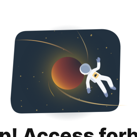
p! Access for