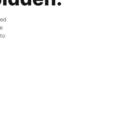
zed
he
 to