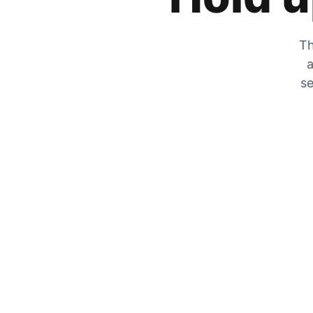
Th
a
se