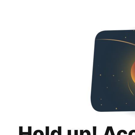
Hold up! Ac