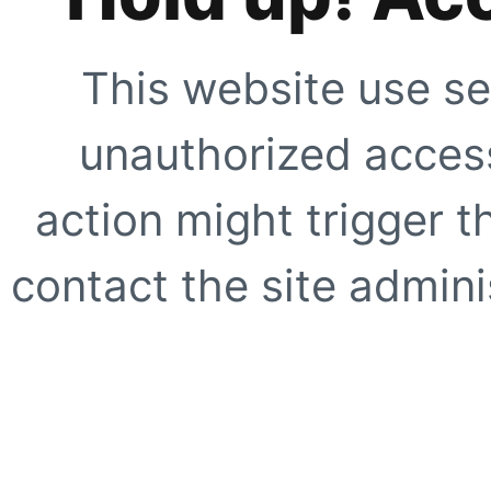
This website use se
unauthorized access
action might trigger t
contact the site adminis