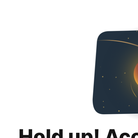
Hold up! Ac