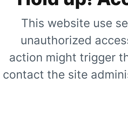
This website use se
unauthorized access
action might trigger t
contact the site adminis