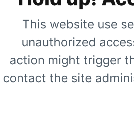
This website use se
unauthorized access
action might trigger t
contact the site adminis