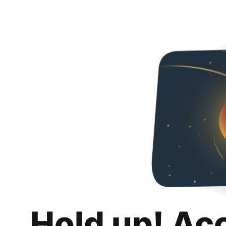
Hold up! Ac