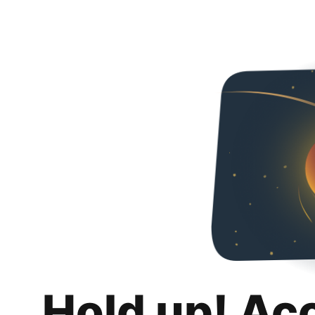
Hold up! Ac