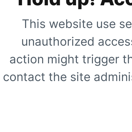
This website use se
unauthorized access
action might trigger t
contact the site adminis