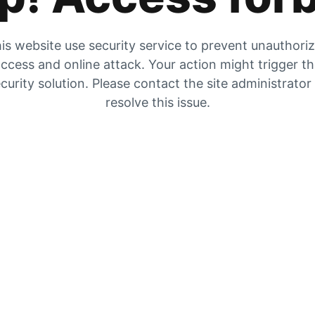
is website use security service to prevent unauthori
ccess and online attack. Your action might trigger t
curity solution. Please contact the site administrator
resolve this issue.