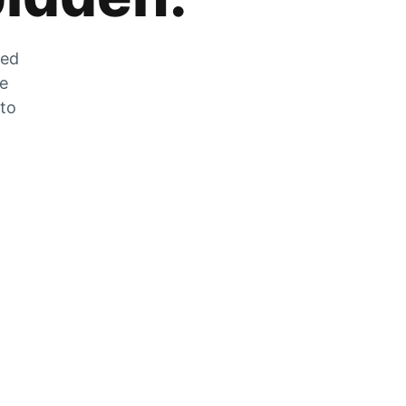
zed
he
 to