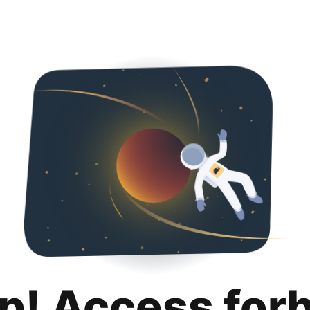
p! Access for