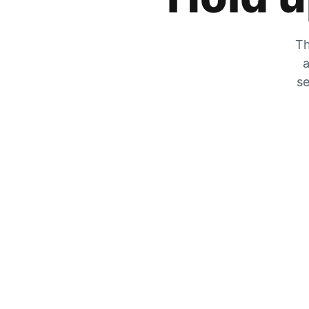
Th
a
se