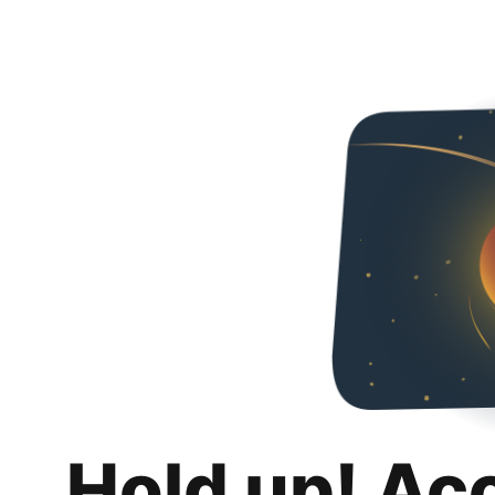
Hold up! Ac