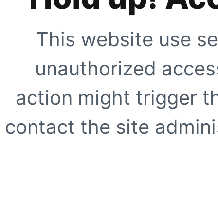
This website use se
unauthorized access
action might trigger t
contact the site adminis