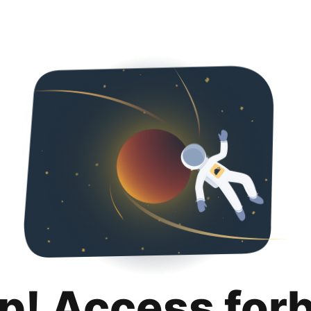
p! Access for