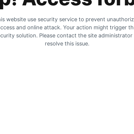
is website use security service to prevent unauthori
ccess and online attack. Your action might trigger t
curity solution. Please contact the site administrator
resolve this issue.