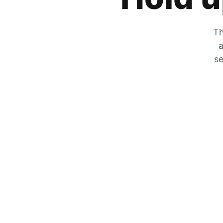
Th
a
se