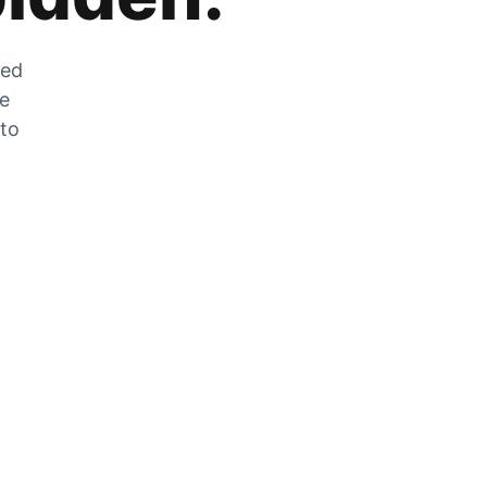
zed
he
 to