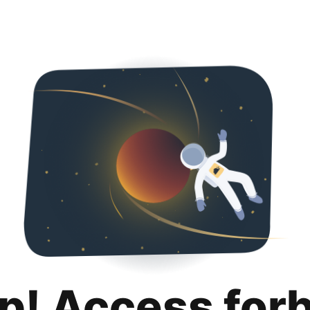
p! Access for