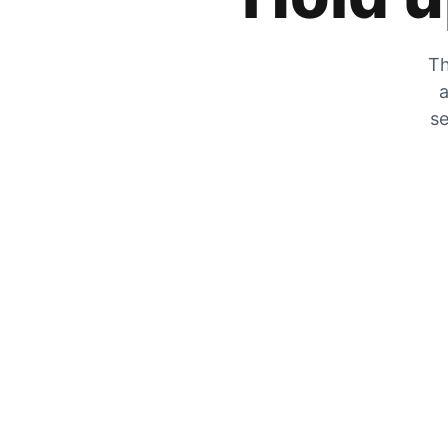
Th
a
se