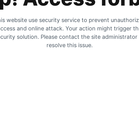
is website use security service to prevent unauthori
ccess and online attack. Your action might trigger t
curity solution. Please contact the site administrator
resolve this issue.