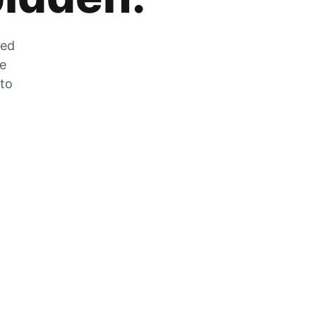
zed
he
 to