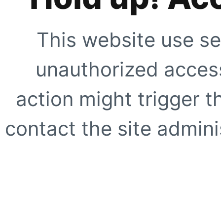
This website use se
unauthorized access
action might trigger t
contact the site adminis