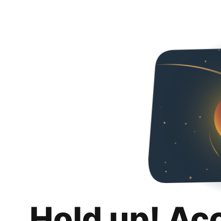
Hold up! Ac