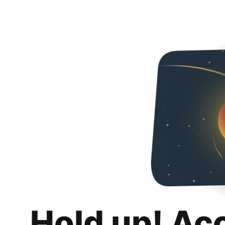
Hold up! Ac