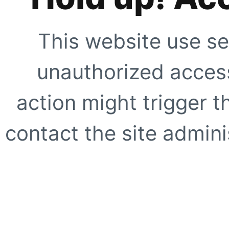
This website use se
unauthorized access
action might trigger t
contact the site adminis