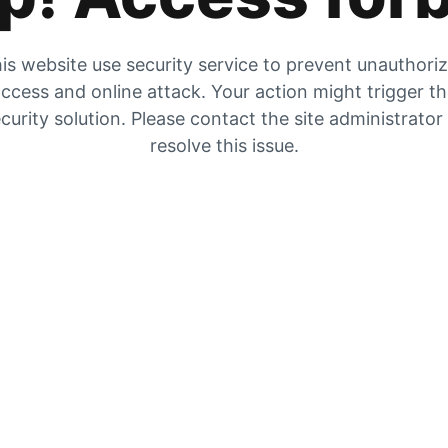
is website use security service to prevent unauthori
ccess and online attack. Your action might trigger t
curity solution. Please contact the site administrator
resolve this issue.