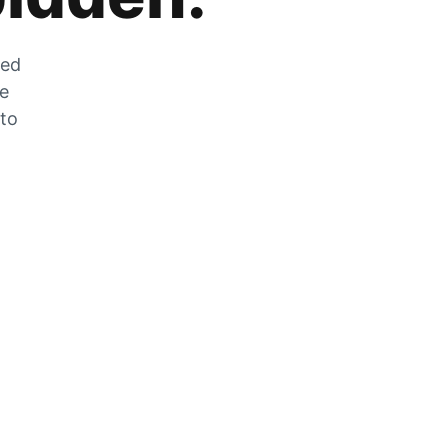
zed
he
 to