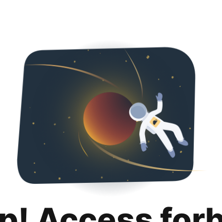
p! Access for