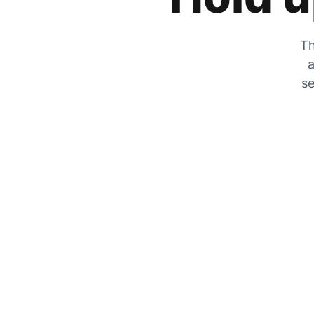
Th
a
se