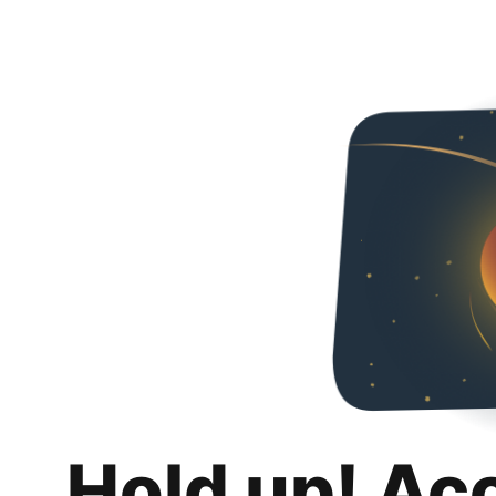
Hold up! Ac