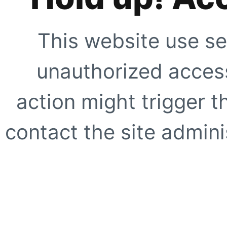
This website use se
unauthorized access
action might trigger t
contact the site adminis