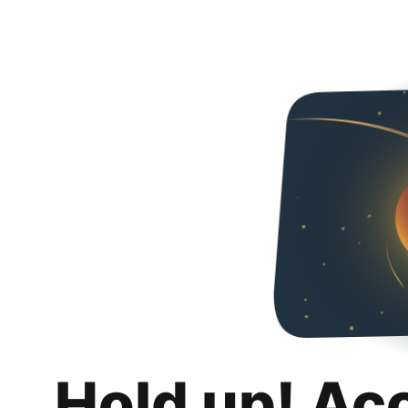
Hold up! Ac