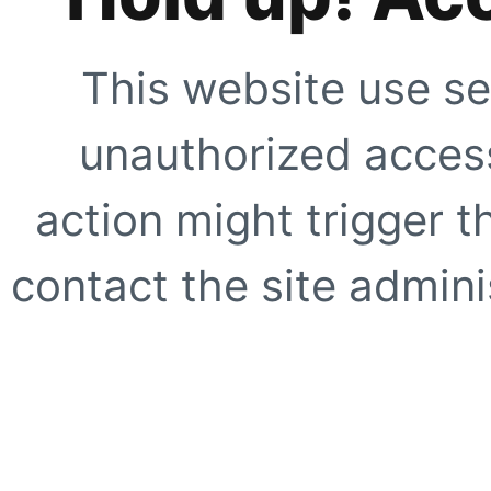
This website use se
unauthorized access
action might trigger t
contact the site adminis