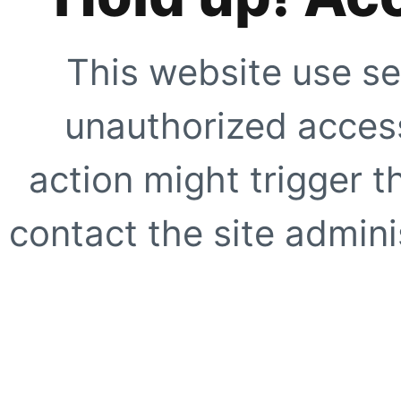
This website use se
unauthorized access
action might trigger t
contact the site adminis