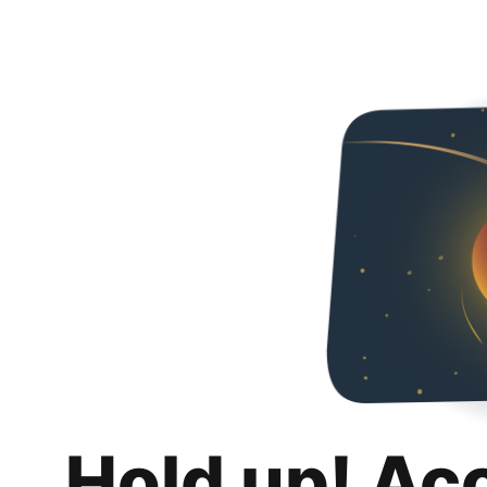
Hold up! Ac