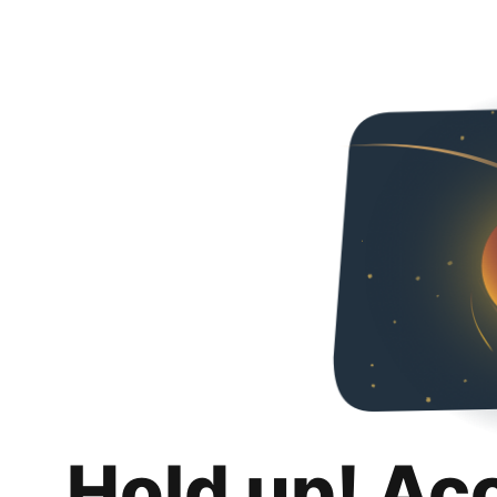
Hold up! Ac