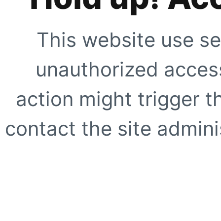
This website use se
unauthorized access
action might trigger t
contact the site adminis