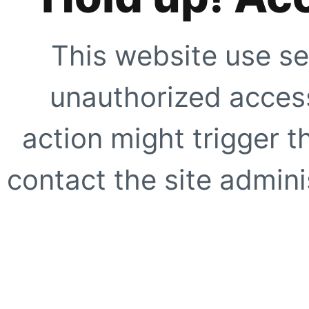
This website use se
unauthorized access
action might trigger t
contact the site adminis