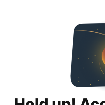
Hold up! Ac