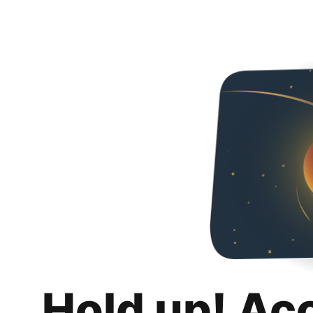
Hold up! Ac