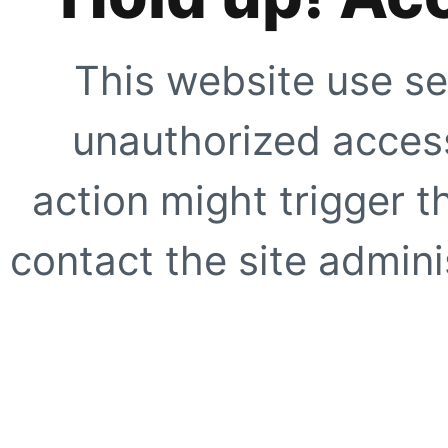
This website use se
unauthorized access
action might trigger t
contact the site adminis